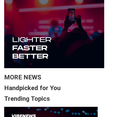
MORE NEWS
Handpicked for You
Trending Topics