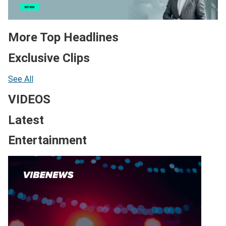
More Top Headlines
Exclusive Clips
See All
VIDEOS
Latest
Entertainment