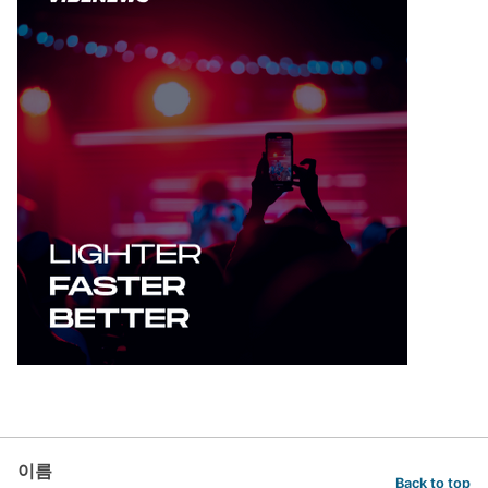
이름
Back to top