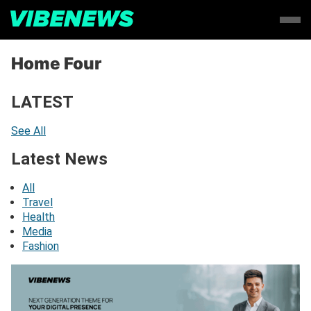
Home Four
LATEST
See All
Latest News
All
Travel
Health
Media
Fashion